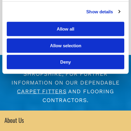
Show details
Allow all
Allow selection
Deny
CONTACT US
TODAY, IN TELFORD,
SHROPSHIRE, FOR FURTHER
INFORMATION ON OUR DEPENDABLE
CARPET FITTERS
AND FLOORING
CONTRACTORS.
About Us