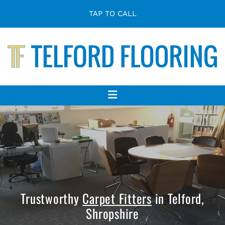
TAP TO CALL
Trustworthy
Carpet Fitters
in Telford,
Shropshire