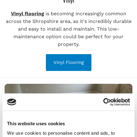
Vinyl flooring
is becoming increasingly common
across the Shropshire area, as it's incredibly durable
and easy to install and maintain. This low-
maintenance option could be perfect for your
property.
Vinyl Flooring
This website uses cookies
We use cookies to personalise content and ads, to