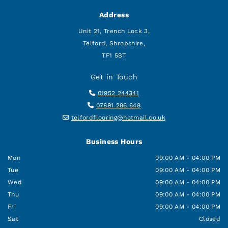
Address
Unit 21, Trench Lock 3,
Telford, Shropshire,
TF1 5ST
Get in Touch

01952 244341

07891 286 648

telfordflooring@hotmail.co.uk
Business Hours
Mon
09:00 AM - 04:00 PM
Tue
09:00 AM - 04:00 PM
Wed
09:00 AM - 04:00 PM
Thu
09:00 AM - 04:00 PM
Fri
09:00 AM - 04:00 PM
Sat
Closed