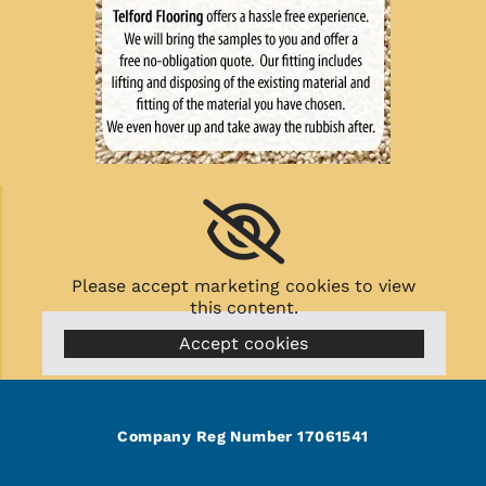
Please accept marketing cookies to view
this content.
Accept cookies
Company Reg Number 17061541