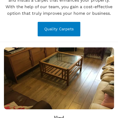
and install a carpet that enhances your property.
With the help of our team, you gain a cost-effective
option that truly improves your home or business.
Quality Carpets
Vinyl