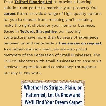
Trust
Telford Flooring Ltd
to provide a flooring
solution that perfectly matches your property. Our
carpet
fitters provide a range of high-quality options
for you to choose from, meaning you’ll certainly
make the right choice for your home or business.
Based in
Telford, Shropshire
, our flooring
contractors have more than 65 years of experience
between us and we provide a
free survey on request
.
As a father-and-son team, we are also proud
members of the Federation of Small Businesses. The
FSB collaborates with small businesses to ensure we
‘achieve cooperation and consistency’ throughout
our day to day work.