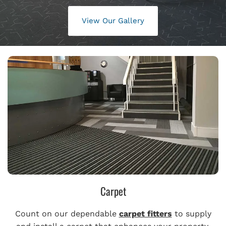
View Our Gallery
Carpet
Count on our dependable
carpet fitters
to supply