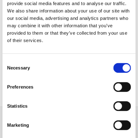
provide social media features and to analyse our traffic.
We also share information about your use of our site with
our social media, advertising and analytics partners who
may combine it with other information that you’ve
Flooring
provided to them or that they’ve collected from your use
of their services.
Wood has been used as flooring for generations
,
and its natural look and rustic charm make it an
ideal candidate for any home or business. Create a
Consent
warm, welcoming appearance with the help of
our
Necessary
Selection
experts
.
Preferences
Wood Flooring
Statistics
Marketing