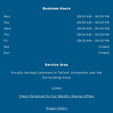
Business Hours
Mon
09:00 AM - 04:00 PM
Tue
09:00 AM - 04:00 PM
Wed
09:00 AM - 04:00 PM
Thu
09:00 AM - 04:00 PM
Fri
09:00 AM - 04:00 PM
Sat
Closed
Sun
Closed
Service Area
Proudly Serving Customers in Telford, Shropshire, and the
Surrounding Areas
Links
Check Facebook for Our Monthly Special Offers
Privacy Policy