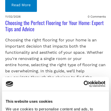
Read More
11/02/2026
0 Comments
Choosing the Perfect Flooring for Your Home: Expert
Tips and Advice
Choosing the right flooring for your home is an
important decision that impacts both the
functionality and aesthetic of your space. Whether
you’re renovating a single room or your
entire home, selecting the right type of flooring can
be overwhelming. In this guide, we’ll help
you navigate through the choices to find the
perfect fit for your needs. If you’re looking for
carpet fitters in Telford, Telford Flooring is here to
offer professional advice and expert
This website uses cookies
installation services.
We use cookies to personalise content and ads, to