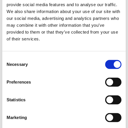
provide social media features and to analyse our traffic.
Read More
We also share information about your use of our site with
our social media, advertising and analytics partners who
04/02/2026
0 Comments
may combine it with other information that you’ve
The Top Benefits of Carpet Installations for
provided to them or that they’ve collected from your use
Homeowners and Landlords in Telford
of their services.
Transform Your Home with Professional Carpet
Installations
Consent
Necessary
Selection
Installing new carpets is one of the easiest and
most affordable ways to refresh your home or
Preferences
rental property. Whether you're a homeowner
looking to enhance your living space or a landlord
aiming to attract tenants, our carpet and flooring
Statistics
in Telford can make a significant difference. With
the help of professional carpet fitters in Telford,
Marketing
you can enjoy a wide range of benefits that go
beyond just aesthetics.