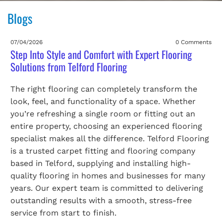
Blogs
07/04/2026
0 Comments
Step Into Style and Comfort with Expert Flooring
Solutions from Telford Flooring
The right flooring can completely transform the
look, feel, and functionality of a space. Whether
you’re refreshing a single room or fitting out an
entire property, choosing an experienced flooring
specialist makes all the difference. Telford Flooring
is a trusted carpet fitting and flooring company
based in Telford, supplying and installing high-
quality flooring in homes and businesses for many
years. Our expert team is committed to delivering
outstanding results with a smooth, stress-free
service from start to finish.