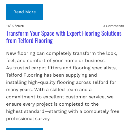
Read More
11/02/2026
0 Comments
Transform Your Space with Expert Flooring Solutions
from Telford Flooring
New flooring can completely transform the look,
feel, and comfort of your home or business.
As trusted carpet fitters and flooring specialists,
Telford Flooring has been supplying and
installing high-quality flooring across Telford for
many years. With a skilled team and a
commitment to excellent customer service, we
ensure every project is completed to the
highest standard—starting with a completely free
professional survey.