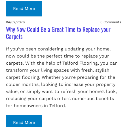
Read More
04/02/2026
0 Comments
Why Now Could Be a Great Time to Replace your
Carpets
If you’ve been considering updating your home,
now could be the perfect time to replace your
carpets. With the help of Telford Flooring, you can
transform your living spaces with fresh, stylish
carpet flooring. Whether you’re preparing for the
colder months, looking to increase your property
value, or simply want to refresh your home’s look,
replacing your carpets offers numerous benefits
for homeowners in Telford.
Read More