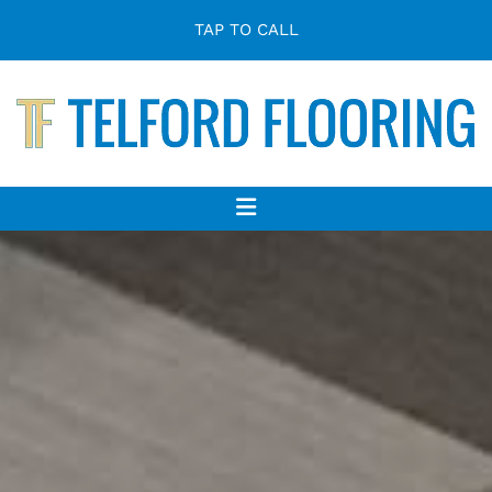
TAP TO CALL