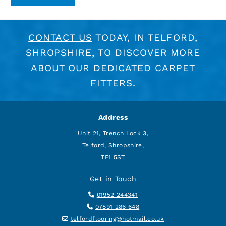
CONTACT US
TODAY, IN TELFORD,
SHROPSHIRE, TO DISCOVER MORE
ABOUT OUR DEDICATED CARPET
FITTERS.
Address
Unit 21, Trench Lock 3,
Telford, Shropshire,
TF1 5ST
Get in Touch

01952 244341

07891 286 648

telfordflooring@hotmail.co.uk