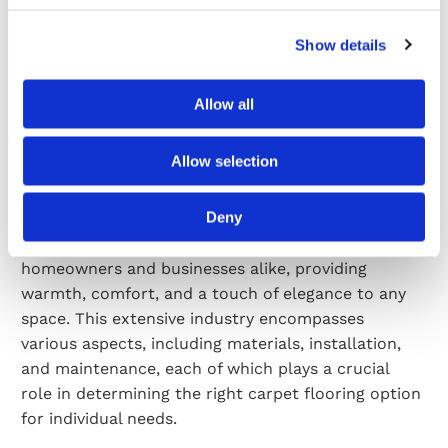
Here’s why investing in carpet installations is a
smart decision.
Show details
Read More
Allow all
04/02/2026
0 Comments
Allow selection
The Intricacies of Carpet Flooring: An Industry
Overview
Deny
Carpet flooring has long been a popular choice for
homeowners and businesses alike, providing
warmth, comfort, and a touch of elegance to any
space. This extensive industry encompasses
various aspects, including materials, installation,
and maintenance, each of which plays a crucial
role in determining the right carpet flooring option
for individual needs.