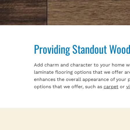
Providing Standout Wood 
Add charm and character to your home with
laminate flooring options that we offer ar
enhances the overall appearance of your pr
options that we offer, such as
carpet
or
v