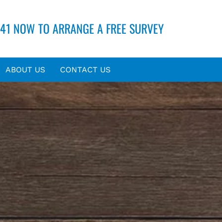
41 NOW TO ARRANGE A FREE SURVEY
ABOUT US
CONTACT US