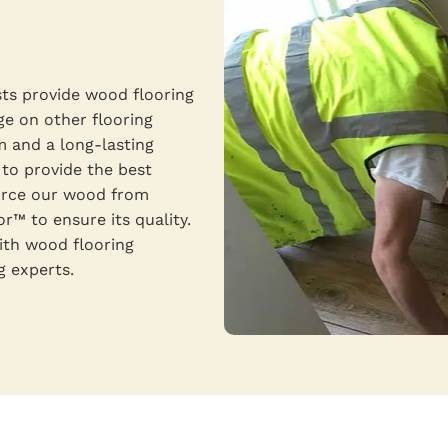
sts provide wood flooring
ge on other flooring
m and a long-lasting
 to provide the best
ource our wood from
™ to ensure its quality.
ith wood flooring
g experts.