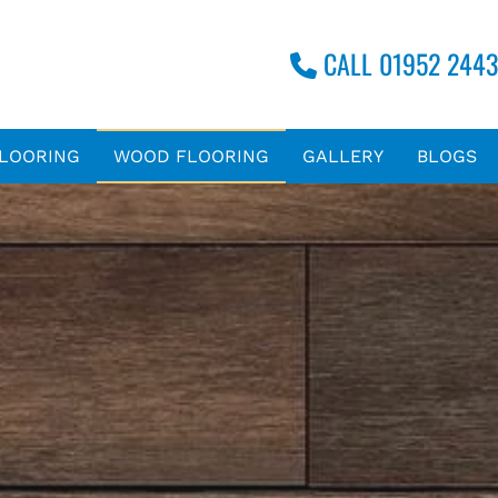
CALL 01952 2443

FLOORING
WOOD FLOORING
GALLERY
BLOGS