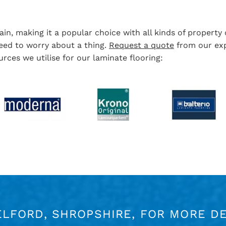
in, making it a popular choice with all kinds of propert
 need to worry about a thing.
Request a quote
from our exp
rces we utilise for our laminate flooring:
ELFORD, SHROPSHIRE, FOR MORE DE