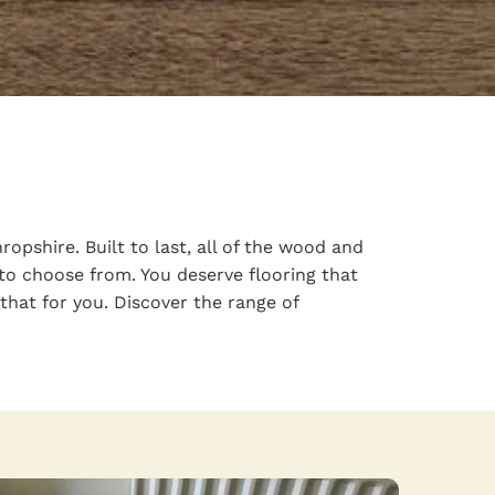
pshire. Built to last, all of the wood and
 to choose from. You deserve flooring that
that for you. Discover the range of