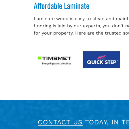
Affordable Laminate
Laminate wood is easy to clean and mainta
flooring is laid by our experts, you don't
for your property. Here are the trusted sou
CONTACT US
TODAY, IN T