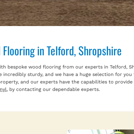
Flooring in Telford, Shropshire
 bespoke wood flooring from our experts in Telford, Shro
e incredibly sturdy, and we have a huge selection for you
operty, and our experts have the capabilities to provide 
inyl
, by contacting our dependable experts.