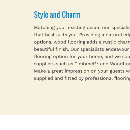
Style and Charm
Matching your existing decor, our speciali
that best suits you. Providing a natural ed
options, wood flooring adds a rustic char
beautiful finish. Our specialists endeavour
flooring option for your home, and we s
suppliers such as Timbmet™ and Woodfloor
Make a great impression on your guests w
supplied and fitted by professional floorin